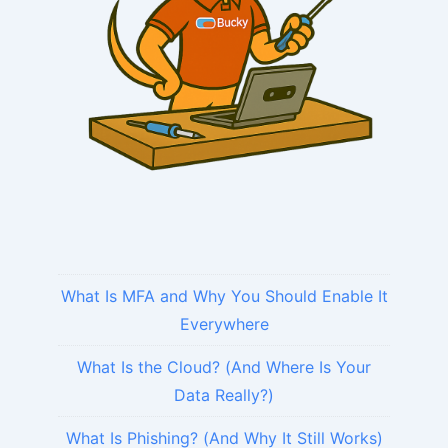
What Is MFA and Why You Should Enable It
Everywhere
What Is the Cloud? (And Where Is Your
Data Really?)
What Is Phishing? (And Why It Still Works)