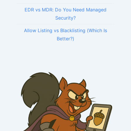
EDR vs MDR: Do You Need Managed
Security?
Allow Listing vs Blacklisting (Which Is
Better?)