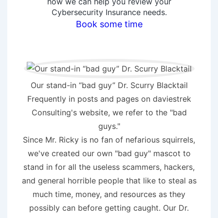
how we can help you review your
Cybersecurity Insurance needs.
Book some time
Our stand-in “bad guy” Dr. Scurry Blacktail
Frequently in posts and pages on daviestrek
Consulting's website, we refer to the "bad
guys."
Since Mr. Ricky is no fan of nefarious squirrels,
we've created our own "bad guy" mascot to
stand in for all the useless scammers, hackers,
and general horrible people that like to steal as
much time, money, and resources as they
possibly can before getting caught. Our Dr.