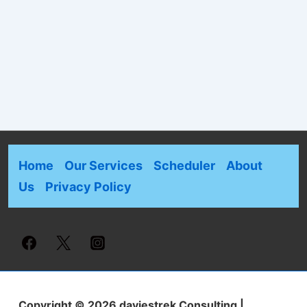
Home
Our Services
Scheduler
About
Us
Privacy Policy
Copyright © 2026
daviestrek Consulting
|