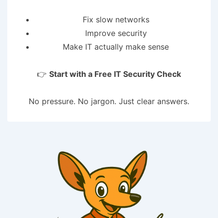
Fix slow networks
Improve security
Make IT actually make sense
👉
Start with a Free IT Security Check
No pressure. No jargon. Just clear answers.