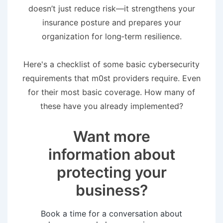
doesn’t just reduce risk—it strengthens your
insurance posture and prepares your
organization for long‑term resilience.
Here's a checklist of some basic cybersecurity
requirements that m0st providers require. Even
for their most basic coverage. How many of
these have you already implemented?
Want more
information about
protecting your
business?
Book a time for a conversation about