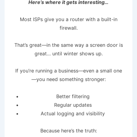
Here’s where it gets interesting…
Most ISPs give you a router with a built-in
firewall.
That’s great—in the same way a screen door is
great… until winter shows up.
If you’re running a business—even a small one
—you need something stronger:
Better filtering
Regular updates
Actual logging and visibility
Because here’s the truth: