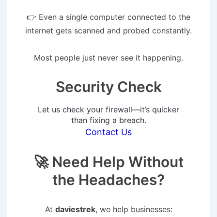
👉 Even a single computer connected to the
internet gets scanned and probed constantly.
Most people just never see it happening.
Security Check
Let us check your firewall—it’s quicker
than fixing a breach.
Contact Us
🚀 Need Help Without
the Headaches?
At
daviestrek
, we help businesses: