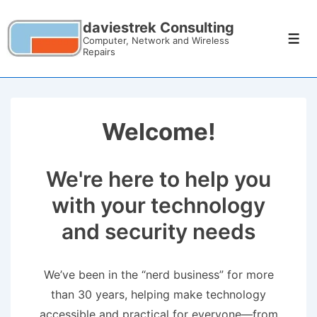
daviestrek Consulting
Computer, Network and Wireless
Repairs
Welcome!
We're here to help you
with your technology
and security needs
We’ve been in the “nerd business” for more
than 30 years, helping make technology
accessible and practical for everyone—from