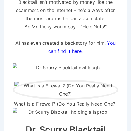
Blacktail isn't motivated by money like the
scammers on the Internet - he's always after
the most acorns he can accumulate.
As Mr. Ricky would say - "He's Nuts!"
AI has even created a backstory for him.
You
can find it here.
What Is a Firewall? (Do You Really Need One?)
Dr. Scurry Blacktail