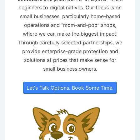
beginners to digital natives. Our focus is on
small businesses, particularly home-based
operations and “mom-and-pop” shops,
where we can make the biggest impact.
Through carefully selected partnerships, we
provide enterprise-grade protection and
solutions at prices that make sense for
small business owners.
Let's Talk Options. Book Some Time.