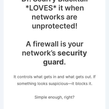
*LOVES* it when
networks are
unprotected!
A firewall is your
network’s
security
guard
.
It controls what gets in and what gets out. If
something looks suspicious—it blocks it.
Simple enough, right?