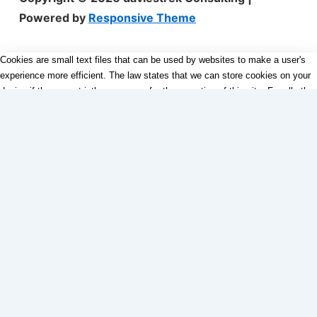
Powered by
Responsive Theme
Cookies are small text files that can be used by websites to make a user's
experience more efficient. The law states that we can store cookies on your
device if they are strictly necessary for the operation of this site. For all other
types of cookies we need your permission. This site uses different types of
cookies. Some cookies are placed by third party services that appear on our
pages.
Necessary
Always Active
Necessary cookies help make a website usable by enabling basic
functions like page navigation and access to secure areas of the
website. The website cannot function properly without these cookies.
Marketing
Marketing
Marketing cookies are used to track visitors across websites. The