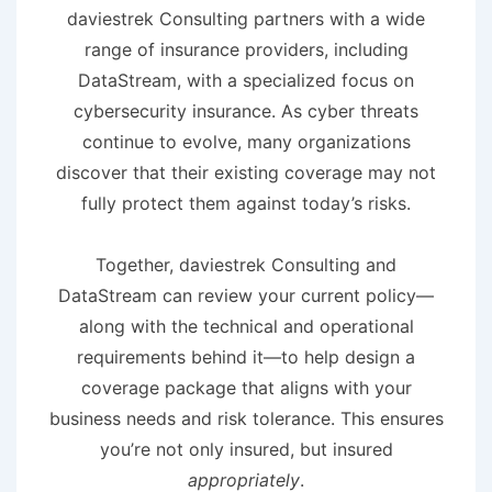
daviestrek Consulting partners with a wide
range of insurance providers, including
DataStream, with a specialized focus on
cybersecurity insurance. As cyber threats
continue to evolve, many organizations
discover that their existing coverage may not
fully protect them against today’s risks.
Together, daviestrek Consulting and
DataStream can review your current policy—
along with the technical and operational
requirements behind it—to help design a
coverage package that aligns with your
business needs and risk tolerance. This ensures
you’re not only insured, but insured
appropriately
.