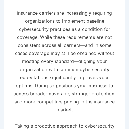
Insurance carriers are increasingly requiring
organizations to implement baseline
cybersecurity practices as a condition for
coverage. While these requirements are not
consistent across all carriers—and in some
cases coverage may still be obtained without
meeting every standard—aligning your
organization with common cybersecurity
expectations significantly improves your
options. Doing so positions your business to
access broader coverage, stronger protection,
and more competitive pricing in the insurance
market.
Taking a proactive approach to cybersecurity