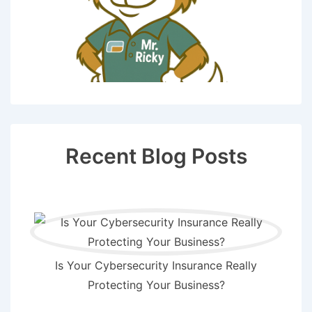
Recent Blog Posts
Is Your Cybersecurity Insurance Really
Protecting Your Business?