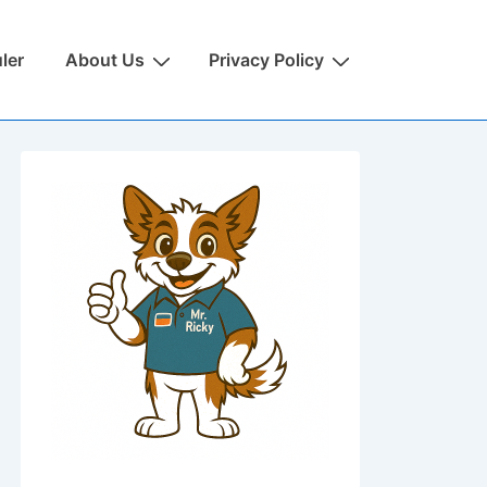
ler
About Us
Privacy Policy