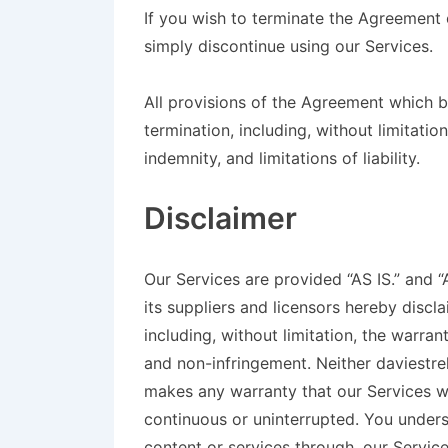
If you wish to terminate the Agreement
simply discontinue using our Services.
All provisions of the Agreement which by
termination, including, without limitatio
indemnity, and limitations of liability.
Disclaimer
Our Services are provided “AS IS.” and 
its suppliers and licensors hereby discla
including, without limitation, the warran
and non-infringement. Neither daviestrek
makes any warranty that our Services wil
continuous or uninterrupted. You under
content or services through, our Service