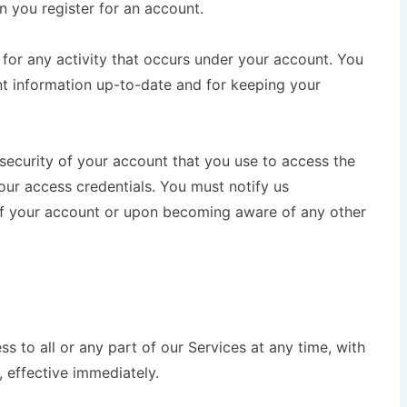
 you register for an account.
e for any activity that occurs under your account. You
nt information up-to-date and for keeping your
 security of your account that you use to access the
our access credentials. You must notify us
of your account or upon becoming aware of any other
 to all or any part of our Services at any time, with
, effective immediately.