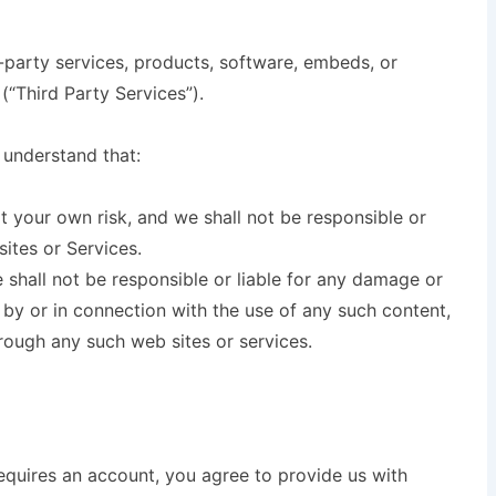
d-party services, products, software, embeds, or
(“Third Party Services”).
 understand that:
at your own risk, and we shall not be responsible or
sites or Services.
hall not be responsible or liable for any damage or
 by or in connection with the use of any such content,
rough any such web sites or services.
equires an account, you agree to provide us with