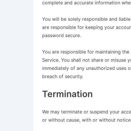
complete and accurate information when
You will be solely responsible and liabl
are responsible for keeping your accou
password secure.
You are responsible for maintaining the
Service. You shall not share or misuse y
immediately of any unauthorized uses 
breach of security.
Termination
We may terminate or suspend your access
or without cause, with or without notice