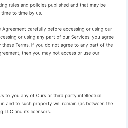
ting rules and policies published and that may be
 time to time by us.
e Agreement carefully before accessing or using our
ccessing or using any part of our Services, you agree
 these Terms. If you do not agree to any part of the
greement, then you may not access or use our
 to you any of Ours or third party intellectual
est in and to such property will remain (as between the
ng LLC and its licensors.