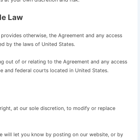
ble Law
w provides otherwise, the Agreement and any access
ed by the laws of United States.
ng out of or relating to the Agreement and any access
te and federal courts located in United States.
ight, at our sole discretion, to modify or replace
e will let you know by posting on our website, or by