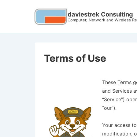
daviestrek Consulting
Computer, Network and Wireless Re
Terms of Use
These Terms go
and Services a
“Service”) oper
“our”).
Your access to
modification, o