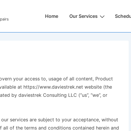
Home
Our Services
Schedu
pairs
vern your access to, usage of all content, Product
vailable at https://www.daviestrek.net website (the
ated by daviestrek Consulting LLC (“us”, “we”, or
 our services are subject to your acceptance, without
f all of the terms and conditions contained herein and