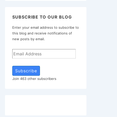
SUBSCRIBE TO OUR BLOG
Enter your email address to subscribe to
this blog and receive notifications of
new posts by email.
Subscribe
Join 463 other subscribers