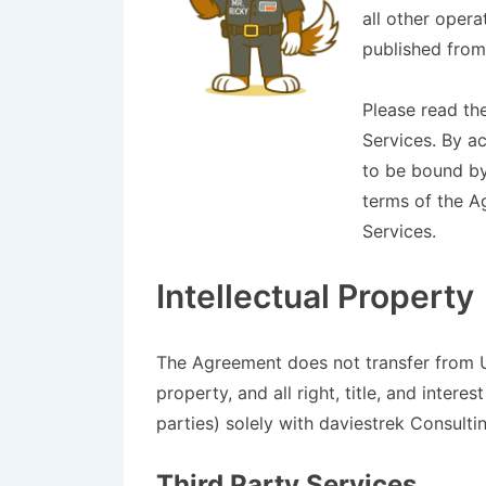
all other opera
published from
Please read th
Services. By a
to be bound by
terms of the A
Services.
Intellectual Property
The Agreement does not transfer from Us
property, and all right, title, and inter
parties) solely with daviestrek Consulti
Third Party Services