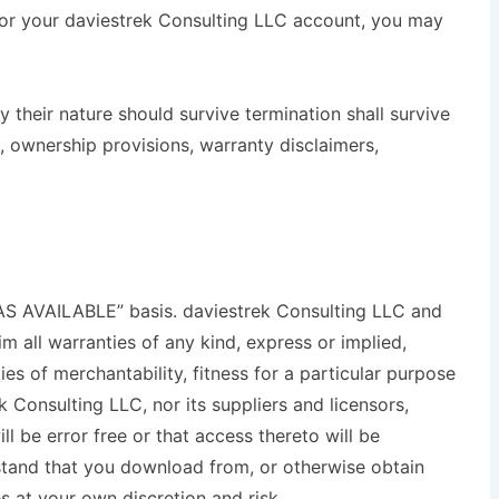
 or your daviestrek Consulting LLC account, you may
 their nature should survive termination shall survive
n, ownership provisions, warranty disclaimers,
“AS AVAILABLE” basis. daviestrek Consulting LLC and
im all warranties of any kind, express or implied,
ties of merchantability, fitness for a particular purpose
 Consulting LLC, nor its suppliers and licensors,
l be error free or that access thereto will be
stand that you download from, or otherwise obtain
s at your own discretion and risk.