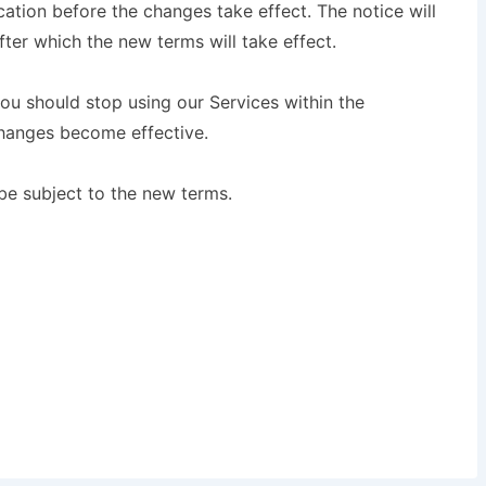
tion before the changes take effect. The notice will
ter which the new terms will take effect.
you should stop using our Services within the
changes become effective.
 be subject to the new terms.