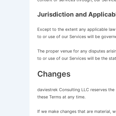
Jurisdiction and Applica
Except to the extent any applicable la
to or use of our Services will be govern
The proper venue for any disputes arisi
to or use of our Services will be the sta
Changes
daviestrek Consulting LLC reserves the r
these Terms at any time.
If we make changes that are material, w