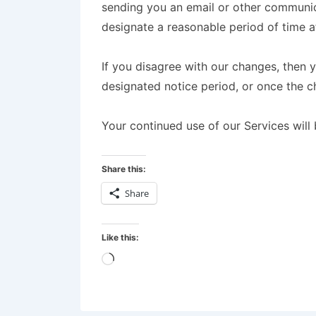
sending you an email or other communica
designate a reasonable period of time af
If you disagree with our changes, then 
designated notice period, or once the 
Your continued use of our Services will
Share this:
Share
Like this: