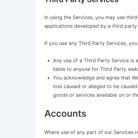
In using the Services, you may use thir
applications developed by a third party 
If you use any Third Party Services, you
Any use of a Third Party Service is 
liable to anyone for Third Party web
You acknowledge and agree that We s
loss caused or alleged to be caused
goods or services available on or th
Accounts
Where use of any part of our Services r