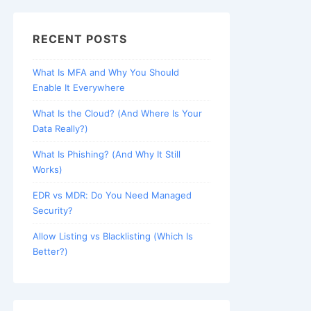
RECENT POSTS
What Is MFA and Why You Should
Enable It Everywhere
What Is the Cloud? (And Where Is Your
Data Really?)
What Is Phishing? (And Why It Still
Works)
EDR vs MDR: Do You Need Managed
Security?
Allow Listing vs Blacklisting (Which Is
Better?)