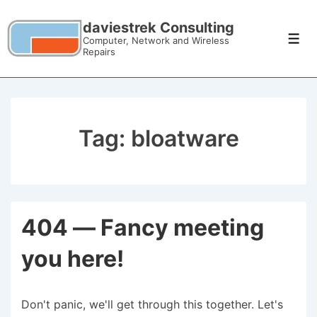
daviestrek Consulting
Computer, Network and Wireless
Repairs
Tag:
bloatware
404 — Fancy meeting
you here!
Don't panic, we'll get through this together. Let's