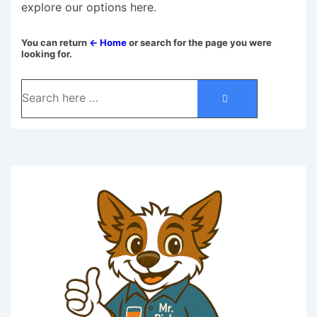
explore our options here.
You can return
← Home
or search for the page you were
looking for.