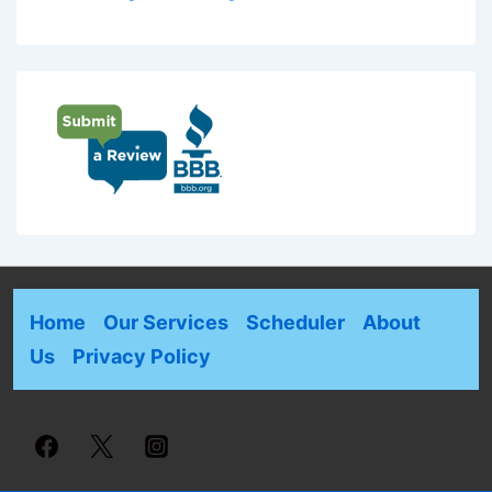
Home
Our Services
Scheduler
About
Us
Privacy Policy