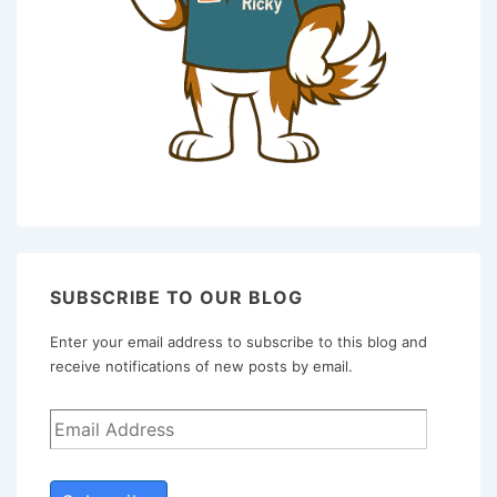
SUBSCRIBE TO OUR BLOG
Enter your email address to subscribe to this blog and
receive notifications of new posts by email.