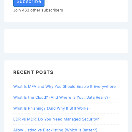
Subscribe
Join 463 other subscribers
RECENT POSTS
What Is MFA and Why You Should Enable It Everywhere
What Is the Cloud? (And Where Is Your Data Really?)
What Is Phishing? (And Why It Still Works)
EDR vs MDR: Do You Need Managed Security?
Allow Listing vs Blacklisting (Which Is Better?)