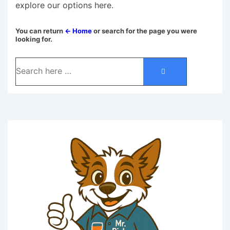
explore our options here.
You can return
← Home
or search for the page you were
looking for.