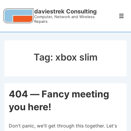
daviestrek Consulting
Computer, Network and Wireless
Repairs
Tag:
xbox slim
404 — Fancy meeting
you here!
Don't panic, we'll get through this together. Let's