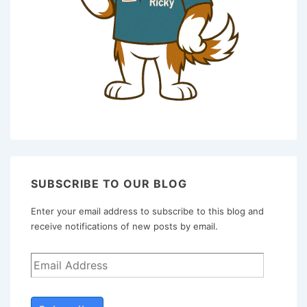
SUBSCRIBE TO OUR BLOG
Enter your email address to subscribe to this blog and
receive notifications of new posts by email.