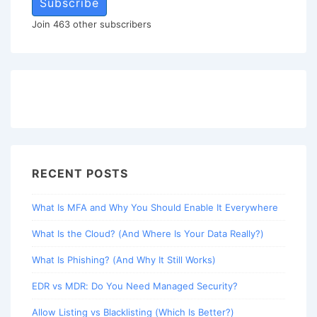
Subscribe
Join 463 other subscribers
RECENT POSTS
What Is MFA and Why You Should Enable It Everywhere
What Is the Cloud? (And Where Is Your Data Really?)
What Is Phishing? (And Why It Still Works)
EDR vs MDR: Do You Need Managed Security?
Allow Listing vs Blacklisting (Which Is Better?)