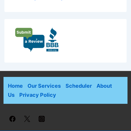
Home
Our Services
Scheduler
About
Us
Privacy Policy