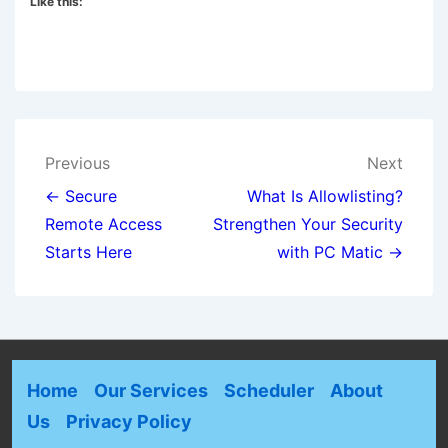
Like this:
Previous
Next
← Secure
What Is Allowlisting?
Remote Access
Strengthen Your Security
Starts Here
with PC Matic →
Home
Our Services
Scheduler
About
Us
Privacy Policy