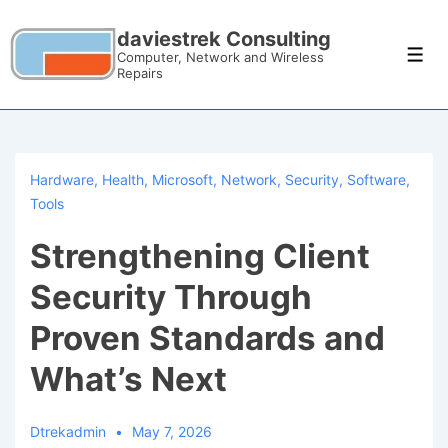
daviestrek Consulting
Computer, Network and Wireless
Repairs
Hardware
,
Health
,
Microsoft
,
Network
,
Security
,
Software
,
Tools
Strengthening Client
Security Through
Proven Standards and
What’s Next
Dtrekadmin
May 7, 2026