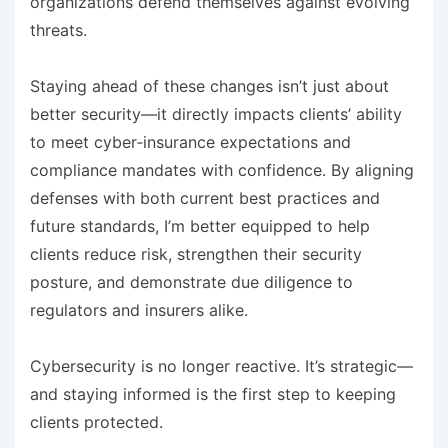
organizations defend themselves against evolving
threats.
Staying ahead of these changes isn’t just about
better security—it directly impacts clients’ ability
to meet cyber‑insurance expectations and
compliance mandates with confidence. By aligning
defenses with both current best practices and
future standards, I’m better equipped to help
clients reduce risk, strengthen their security
posture, and demonstrate due diligence to
regulators and insurers alike.
Cybersecurity is no longer reactive. It’s strategic—
and staying informed is the first step to keeping
clients protected.