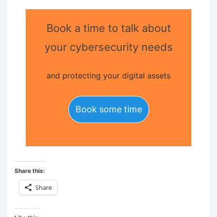
Book a time to talk about
your cybersecurity needs
and protecting your digital assets
Book some time
Share this:
Share