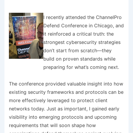
I recently attended the ChannelPro
Defend Conference in Chicago, and
it reinforced a critical truth: the
strongest cybersecurity strategies
don’t start from scratch—they
build on proven standards while
preparing for what’s coming next.
The conference provided valuable insight into how
existing security frameworks and protocols can be
more effectively leveraged to protect client
networks today. Just as important, I gained early
visibility into emerging protocols and upcoming
requirements that will soon shape how