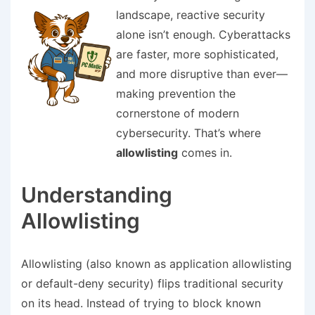
landscape, reactive security
alone isn’t enough. Cyberattacks
are faster, more sophisticated,
and more disruptive than ever—
making prevention the
cornerstone of modern
cybersecurity. That’s where
allowlisting
comes in.
Understanding
Allowlisting
Allowlisting (also known as application allowlisting
or default-deny security) flips traditional security
on its head. Instead of trying to block known