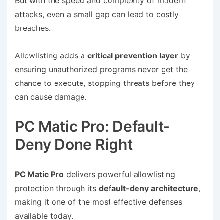
But with the speed and complexity of modern
attacks, even a small gap can lead to costly
breaches.
Allowlisting adds a
critical prevention layer
by
ensuring unauthorized programs never get the
chance to execute, stopping threats before they
can cause damage.
PC Matic Pro: Default-
Deny Done Right
PC Matic Pro
delivers powerful allowlisting
protection through its
default-deny architecture
,
making it one of the most effective defenses
available today.