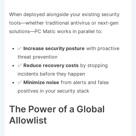
When deployed alongside your existing security
tools—whether traditional antivirus or next-gen
solutions—PC Matic works in parallel to:
✅
Increase security posture
with proactive
threat prevention
✅
Reduce recovery costs
by stopping
incidents before they happen
✅
Minimize noise
from alerts and false
positives in your security stack
The Power of a Global
Allowlist