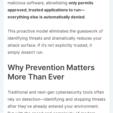
malicious software, allowlisting
only permits
approved, trusted applications to run—
everything else is automatically denied
.
This proactive model eliminates the guesswork of
identifying threats and dramatically reduces your
attack surface. If it’s not explicitly trusted, it
simply doesn’t run.
Why Prevention Matters
More Than Ever
Traditional and next-gen cybersecurity tools often
rely on detection—identifying and stopping threats
after they’ve already entered your environment.