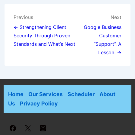
Previous
Next
← Strengthening Client
Google Business
Security Through Proven
Customer
Standards and What’s Next
“Support”. A
Lesson. →
Home
Our Services
Scheduler
About
Us
Privacy Policy