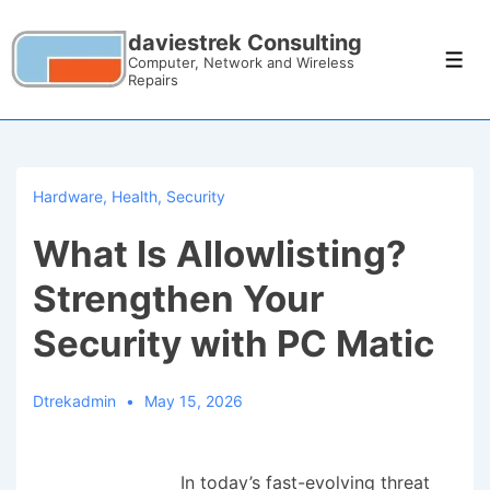
daviestrek Consulting
Computer, Network and Wireless
Repairs
Hardware
,
Health
,
Security
What Is Allowlisting?
Strengthen Your
Security with PC Matic
Dtrekadmin
May 15, 2026
In today’s fast-evolving threat