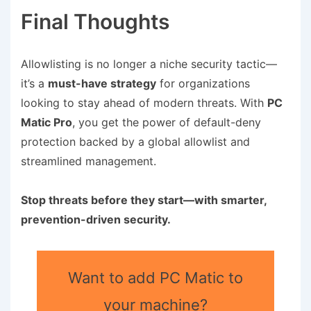
Final Thoughts
Allowlisting is no longer a niche security tactic—
it’s a
must-have strategy
for organizations
looking to stay ahead of modern threats. With
PC
Matic Pro
, you get the power of default-deny
protection backed by a global allowlist and
streamlined management.
Stop threats before they start—with smarter,
prevention-driven security.
Want to add PC Matic to
your machine?