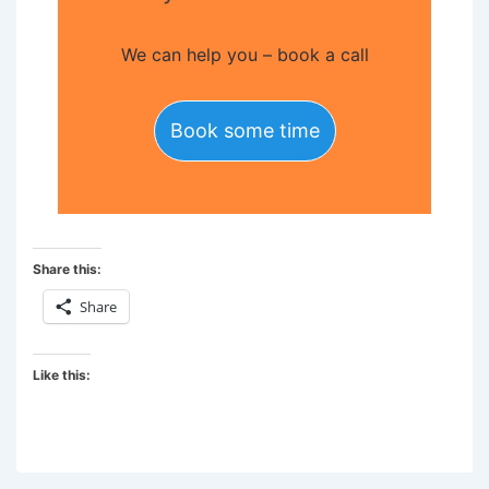
We can help you – book a call
Book some time
Share this:
Share
Like this: