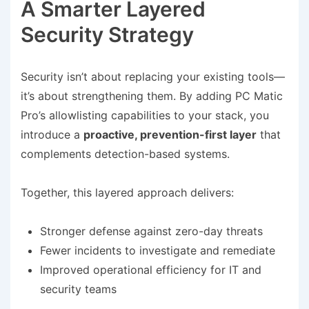
A Smarter Layered
Security Strategy
Security isn’t about replacing your existing tools—
it’s about strengthening them. By adding PC Matic
Pro’s allowlisting capabilities to your stack, you
introduce a
proactive, prevention-first layer
that
complements detection-based systems.
Together, this layered approach delivers:
Stronger defense against zero-day threats
Fewer incidents to investigate and remediate
Improved operational efficiency for IT and
security teams