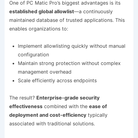
One of PC Matic Pro’s biggest advantages is its
established global allowlist
—a continuously
maintained database of trusted applications. This
enables organizations to:
Implement allowlisting quickly without manual
configuration
Maintain strong protection without complex
management overhead
Scale efficiently across endpoints
The result?
Enterprise-grade security
effectiveness
combined with the
ease of
deployment and cost-efficiency
typically
associated with traditional solutions.