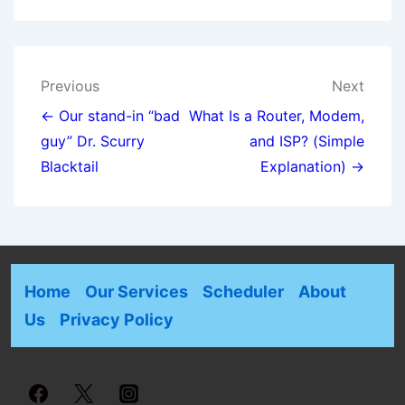
Previous
Next
← Our stand-in “bad
What Is a Router, Modem,
guy” Dr. Scurry
and ISP? (Simple
Blacktail
Explanation) →
Home
Our Services
Scheduler
About
Us
Privacy Policy