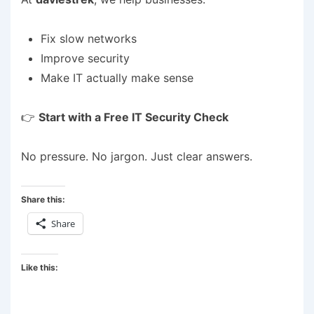
Fix slow networks
Improve security
Make IT actually make sense
👉
Start with a Free IT Security Check
No pressure. No jargon. Just clear answers.
Share this:
Share
Like this: