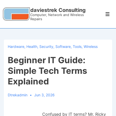
daviestrek Consulting
Computer, Network and Wireless
Repairs
Hardware
,
Health
,
Security
,
Software
,
Tools
,
Wireless
Beginner IT Guide:
Simple Tech Terms
Explained
Dtrekadmin
Jun 3, 2026
Confused by IT terms? Mr. Ricky