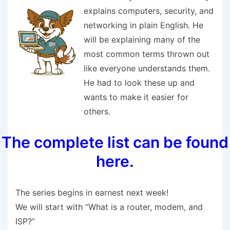
explains computers, security, and
networking in plain English. He
will be explaining many of the
most common terms thrown out
like everyone understands them.
He had to look these up and
wants to make it easier for
others.
The complete list can be found
here.
The series begins in earnest next week!
We will start with “What is a router, modem, and
ISP?”