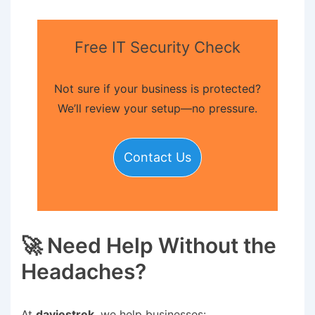
Free IT Security Check
Not sure if your business is protected?
We’ll review your setup—no pressure.
Contact Us
🚀 Need Help Without the
Headaches?
At
daviestrek
, we help businesses: