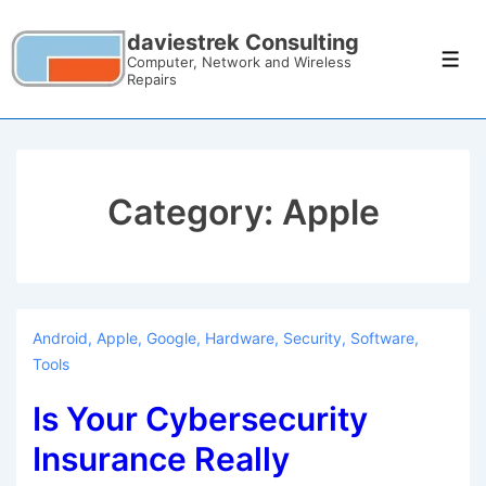
daviestrek Consulting
Computer, Network and Wireless
Repairs
Category:
Apple
Android
,
Apple
,
Google
,
Hardware
,
Security
,
Software
,
Tools
Is Your Cybersecurity
Insurance Really