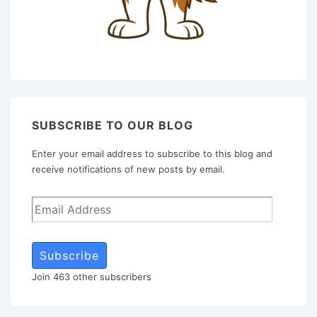
SUBSCRIBE TO OUR BLOG
Enter your email address to subscribe to this blog and
receive notifications of new posts by email.
Subscribe
Join 463 other subscribers