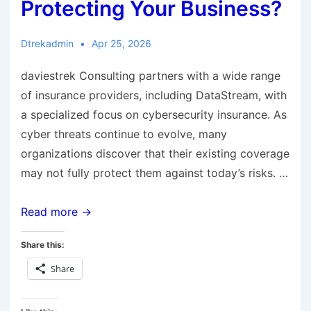
Protecting Your Business?
Dtrekadmin
Apr 25, 2026
daviestrek Consulting partners with a wide range
of insurance providers, including DataStream, with
a specialized focus on cybersecurity insurance. As
cyber threats continue to evolve, many
organizations discover that their existing coverage
may not fully protect them against today’s risks. …
Read more →
Share this:
Share