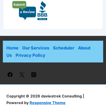
Home
Our Services
Scheduler
About
Us
Privacy Policy
Copyright © 2026
daviestrek Consulting
|
Powered by
Responsive Theme