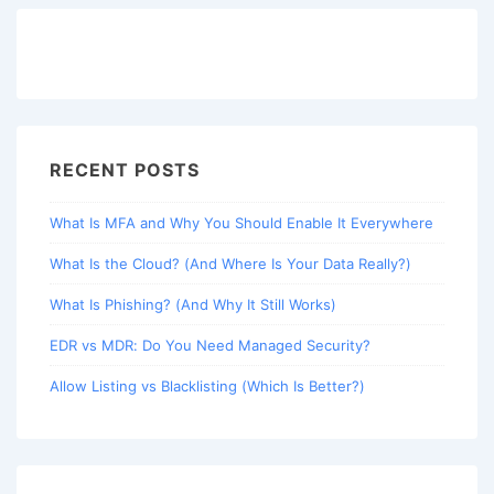
RECENT POSTS
What Is MFA and Why You Should Enable It Everywhere
What Is the Cloud? (And Where Is Your Data Really?)
What Is Phishing? (And Why It Still Works)
EDR vs MDR: Do You Need Managed Security?
Allow Listing vs Blacklisting (Which Is Better?)