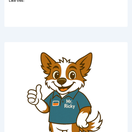
Like this: