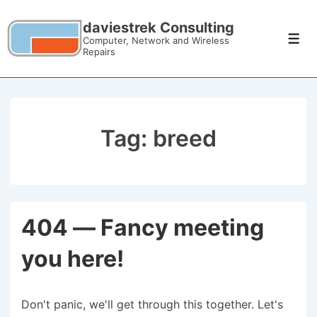
daviestrek Consulting
Computer, Network and Wireless
Repairs
Tag:
breed
404 — Fancy meeting
you here!
Don't panic, we'll get through this together. Let's