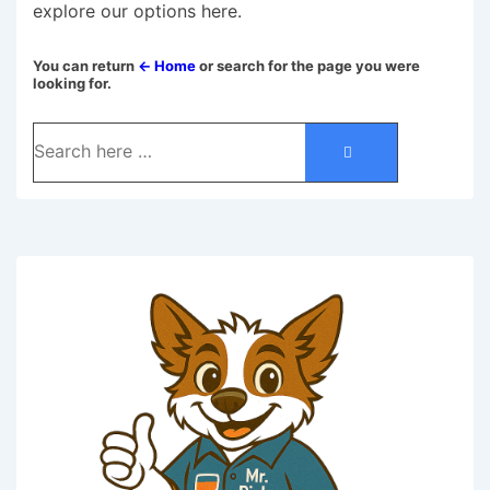
explore our options here.
You can return
← Home
or search for the page you were
looking for.