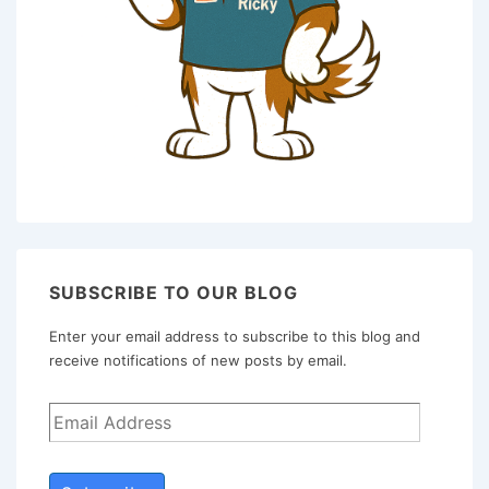
SUBSCRIBE TO OUR BLOG
Enter your email address to subscribe to this blog and
receive notifications of new posts by email.