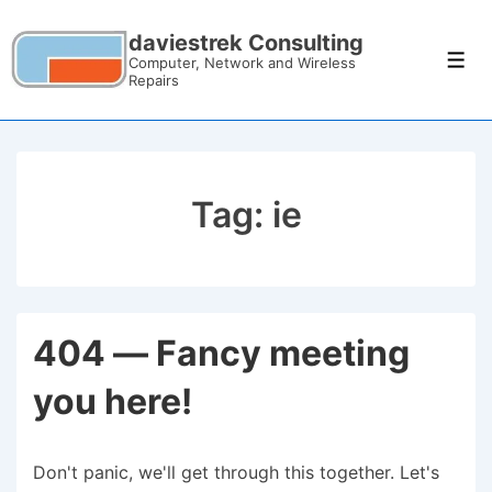
daviestrek Consulting
Computer, Network and Wireless
Repairs
Tag:
ie
404 — Fancy meeting
you here!
Don't panic, we'll get through this together. Let's