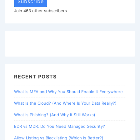
Subscribe
Join 463 other subscribers
RECENT POSTS
What Is MFA and Why You Should Enable It Everywhere
What Is the Cloud? (And Where Is Your Data Really?)
What Is Phishing? (And Why It Still Works)
EDR vs MDR: Do You Need Managed Security?
Allow Listing vs Blacklisting (Which Is Better?)