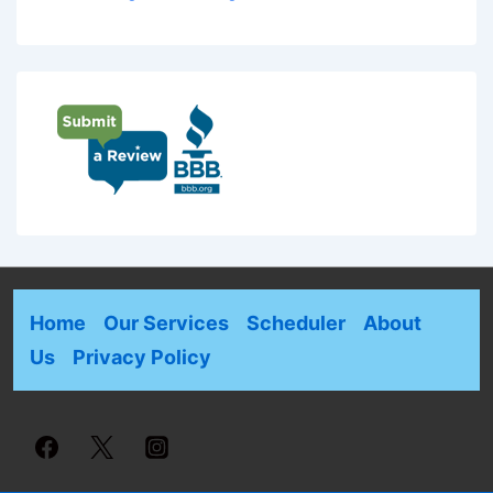
Home
Our Services
Scheduler
About
Us
Privacy Policy