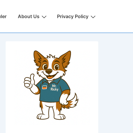
ler
About Us
Privacy Policy