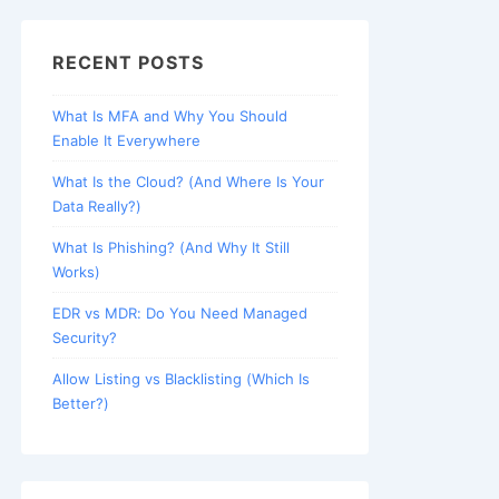
RECENT POSTS
What Is MFA and Why You Should
Enable It Everywhere
What Is the Cloud? (And Where Is Your
Data Really?)
What Is Phishing? (And Why It Still
Works)
EDR vs MDR: Do You Need Managed
Security?
Allow Listing vs Blacklisting (Which Is
Better?)