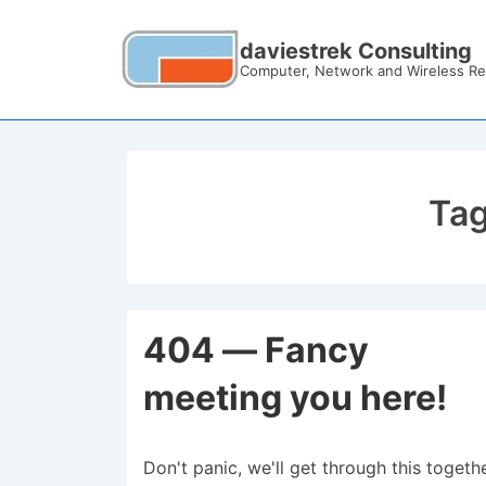
daviestrek Consulting
Computer, Network and Wireless Re
Ta
404 — Fancy
meeting you here!
Don't panic, we'll get through this togethe