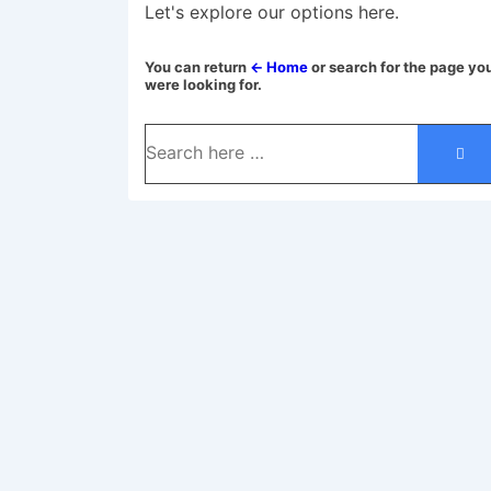
Let's explore our options here.
You can return
← Home
or search for the page yo
were looking for.