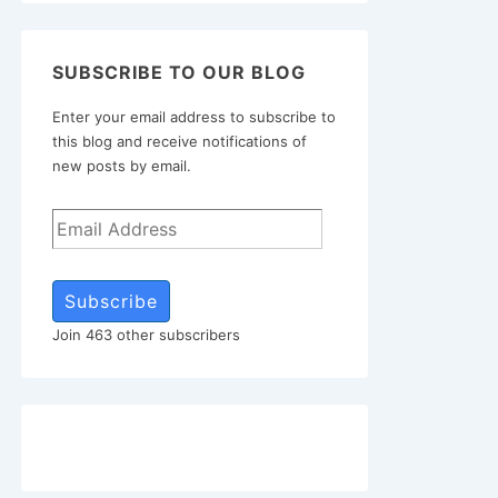
SUBSCRIBE TO OUR BLOG
Enter your email address to subscribe to
this blog and receive notifications of
new posts by email.
Subscribe
Join 463 other subscribers