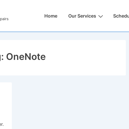
Home
Our Services
Schedu
pairs
g:
OneNote
r.